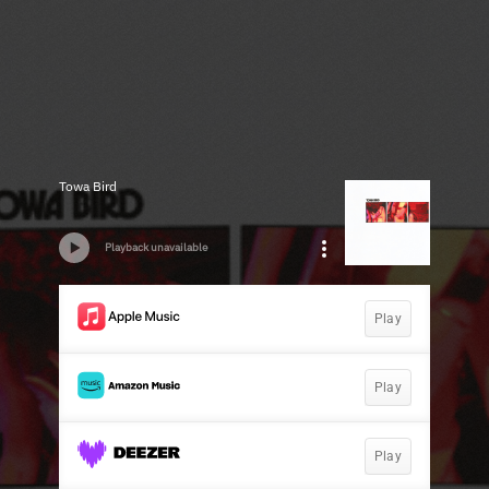
Towa Bird
Playback unavailable
Play
Play
Play