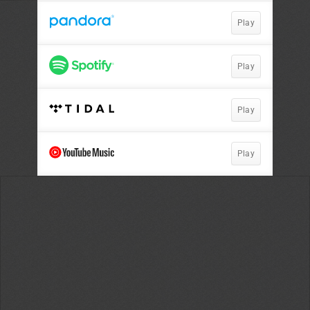
Play
Play
Play
Play