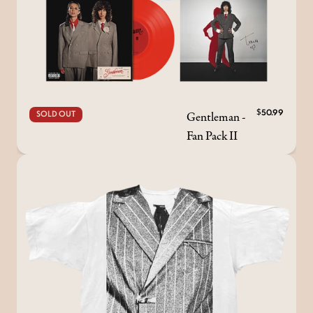
Gentleman -
$50.99
SOLD OUT
Fan Pack II