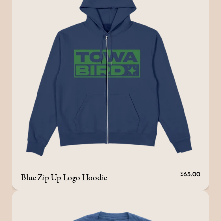
Blue Zip Up Logo Hoodie
$65.00