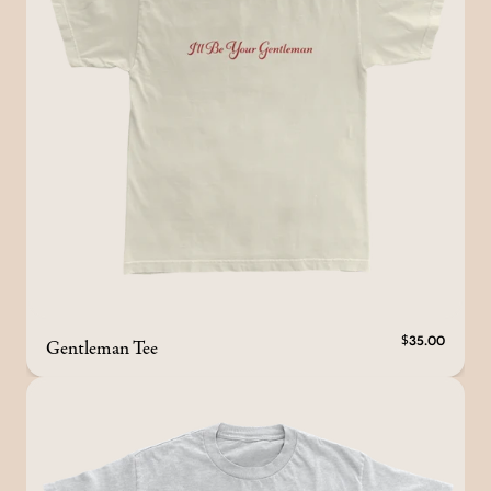
Gentleman Tee
$35.00