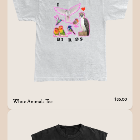
White Animals Tee
$35.00
render_section=true,countdown_