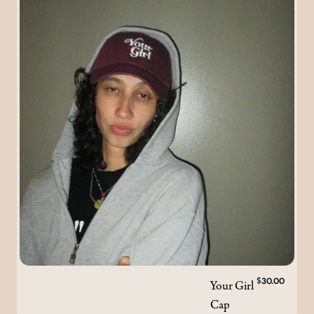
Your Girl
$30.00
Cap