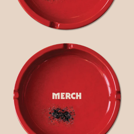
render_section=true,countdown_
MERCH