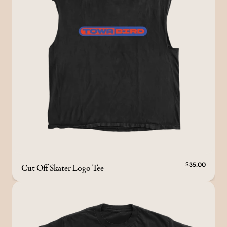
Cut Off Skater Logo Tee
$35.00