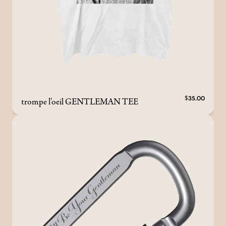
trompe l'oeil GENTLEMAN TEE
$35.00