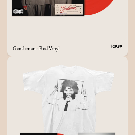
Gentleman - Red Vinyl
$29.99