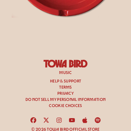
render_section=true,countdown_
MUSIC
HELP & SUPPORT
TERMS
PRIVACY
DO NOT SELL MY PERSONAL INFORMATION
COOKIE CHOICES
© 2026 TOWA BIRD OFFICIAL STORE