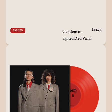
Gentleman -
$34.98
SIGNED
Signed Red Vinyl