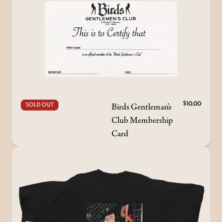
Birds Gentleman's
$10.00
SOLD OUT
Club Membership
Card