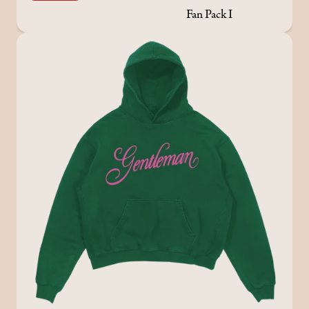
Fan Pack I