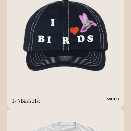
I <3 Birds Hat
$30.00