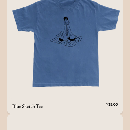
Blue Sketch Tee
$35.00