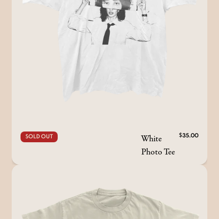
White
$35.00
SOLD OUT
Photo Tee