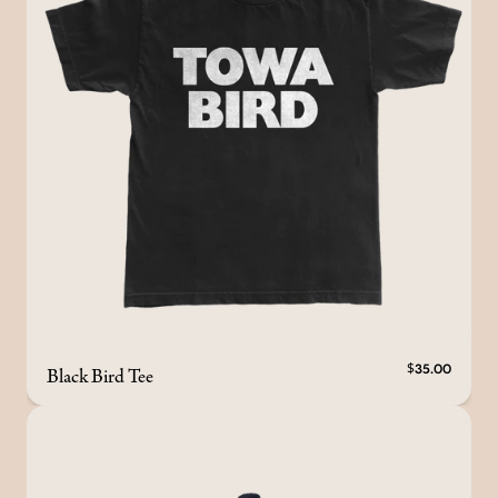
Black Bird Tee
$35.00