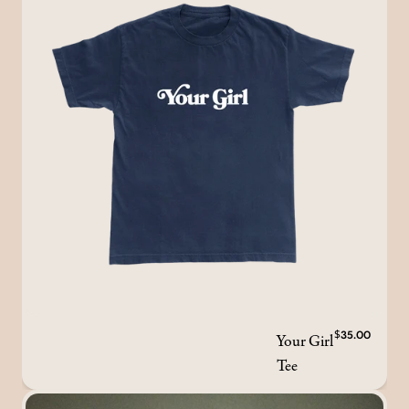
Your Girl
$35.00
Tee