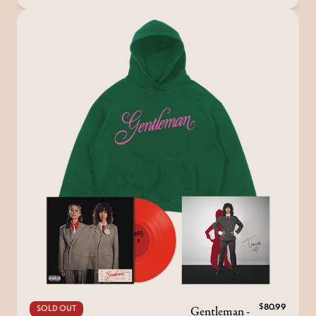
Gentleman -
$80.99
SOLD OUT