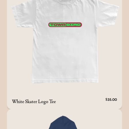
White Skater Logo Tee
$35.00