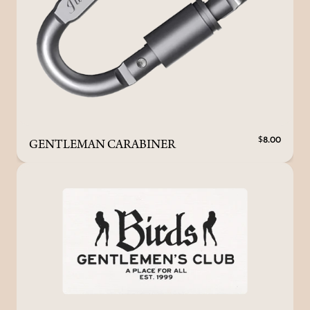
GENTLEMAN CARABINER
$8.00