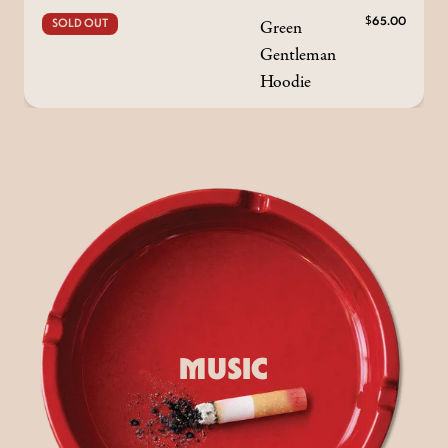
Green
$65.00
SOLD OUT
Gentleman
Hoodie
MUSIC