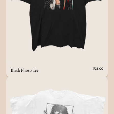
Black Photo Tee
$35.00